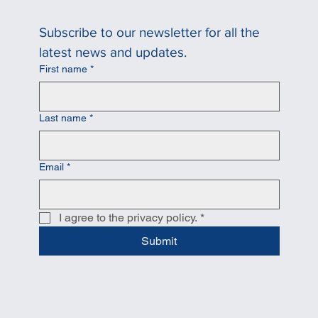
Subscribe to our newsletter for all the 
latest news and updates.
First name
*
Last name
*
Email
*
I agree to the privacy policy.
*
Submit