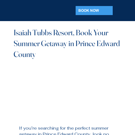
BOOK NOW
Isaiah Tubbs Resort, Book Your
Summer Getaway in Prince Edward
County
If you’re searching for the perfect summer 
getaway in Prince Edward County, look no 