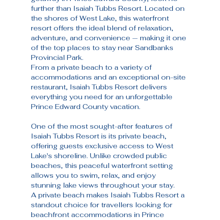
further than Isaiah Tubbs Resort. Located on 
the shores of West Lake, this waterfront 
resort offers the ideal blend of relaxation, 
adventure, and convenience — making it one 
of the top places to stay near Sandbanks 
Provincial Park.
From a private beach to a variety of 
accommodations and an exceptional on-site 
restaurant, Isaiah Tubbs Resort delivers 
everything you need for an unforgettable 
Prince Edward County vacation.
One of the most sought-after features of 
Isaiah Tubbs Resort is its private beach, 
offering guests exclusive access to West 
Lake's shoreline. Unlike crowded public 
beaches, this peaceful waterfront setting 
allows you to swim, relax, and enjoy 
stunning lake views throughout your stay.
A private beach makes Isaiah Tubbs Resort a 
standout choice for travellers looking for 
beachfront accommodations in Prince 