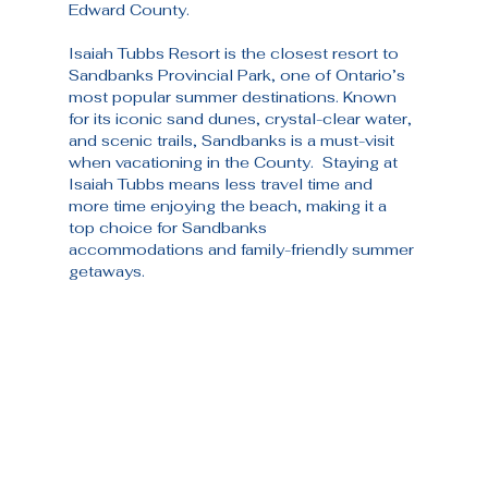
Edward County.
Isaiah Tubbs Resort is the closest resort to 
Sandbanks Provincial Park, one of Ontario’s 
most popular summer destinations. Known 
for its iconic sand dunes, crystal-clear water, 
and scenic trails, Sandbanks is a must-visit 
when vacationing in the County.  Staying at 
Isaiah Tubbs means less travel time and 
more time enjoying the beach, making it a 
top choice for Sandbanks 
accommodations and family-friendly summer 
getaways.