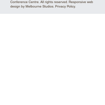
Conference Centre. All rights reserved. Responsive web
design by Melbourne Studios.
Privacy Policy
.