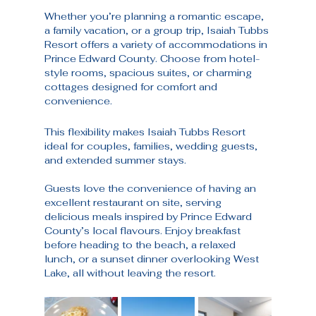
Whether you’re planning a romantic escape, 
a family vacation, or a group trip, Isaiah Tubbs 
Resort offers a variety of accommodations in 
Prince Edward County. Choose from hotel-
style rooms, spacious suites, or charming 
cottages designed for comfort and 
convenience.
This flexibility makes Isaiah Tubbs Resort 
ideal for couples, families, wedding guests, 
and extended summer stays.
Guests love the convenience of having an 
excellent restaurant on site, serving 
delicious meals inspired by Prince Edward 
County’s local flavours. Enjoy breakfast 
before heading to the beach, a relaxed 
lunch, or a sunset dinner overlooking West 
Lake, all without leaving the resort.