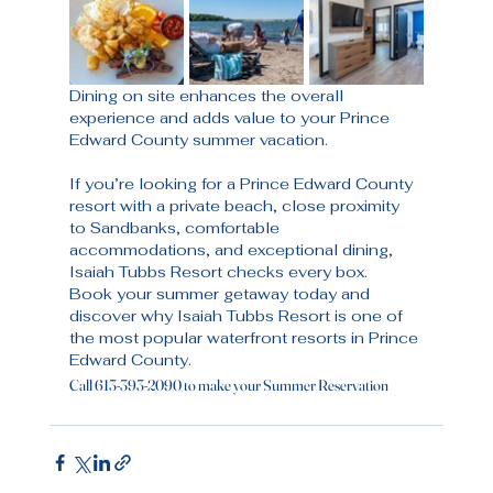
Dining on site enhances the overall 
experience and adds value to your Prince 
Edward County summer vacation.
If you’re looking for a Prince Edward County 
resort with a private beach, close proximity 
to Sandbanks, comfortable 
accommodations, and exceptional dining, 
Isaiah Tubbs Resort checks every box.
Book your summer getaway today and 
discover why Isaiah Tubbs Resort is one of 
the most popular waterfront resorts in Prince 
Edward County.
Call 613-393-2090 to make your Summer Reservation