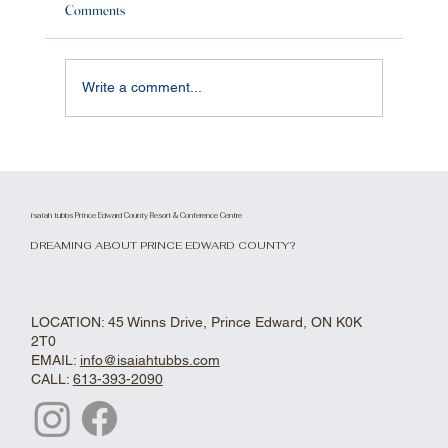
Comments
Write a comment...
Renovated The Knoll. Restaurant, Lounge and
Waterfront Patio.
isaiah tubbs Prince Edward County Resort & Conference Centre
DREAMING ABOUT PRINCE EDWARD COUNTY?
LOCATION: 45 Winns Drive, Prince Edward, ON K0K
2T0
EMAIL:
info@isaiahtubbs.com
CALL:
613-393-2090