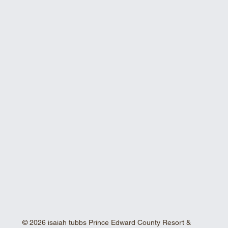
© 2026 isaiah tubbs Prince Edward County Resort &